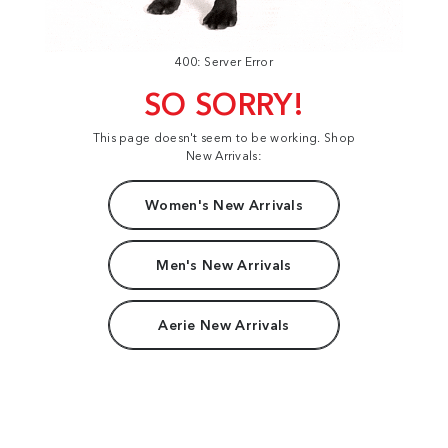
400: Server Error
SO SORRY!
This page doesn't seem to be working. Shop
New Arrivals:
Women's New Arrivals
Men's New Arrivals
Aerie New Arrivals