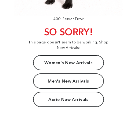
400: Server Error
SO SORRY!
This page doesn't seem to be working. Shop
New Arrivals:
Women's New Arrivals
Men's New Arrivals
Aerie New Arrivals