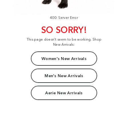
400: Server Error
SO SORRY!
This page doesn't seem to be working. Shop
New Arrivals:
Women's New Arrivals
Men's New Arrivals
Aerie New Arrivals