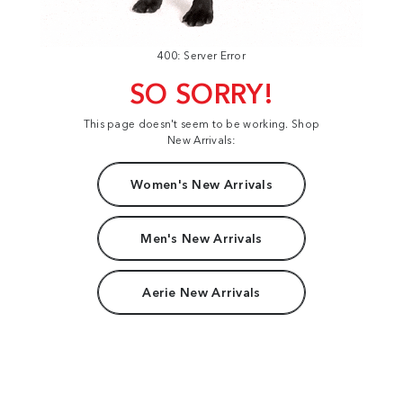
400: Server Error
SO SORRY!
This page doesn't seem to be working. Shop
New Arrivals:
Women's New Arrivals
Men's New Arrivals
Aerie New Arrivals