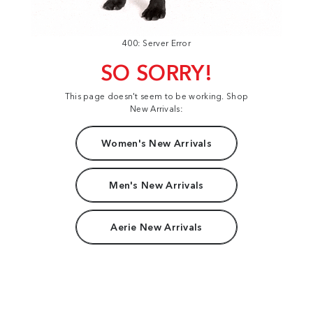
400: Server Error
SO SORRY!
This page doesn't seem to be working. Shop
New Arrivals:
Women's New Arrivals
Men's New Arrivals
Aerie New Arrivals