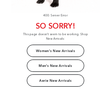
400: Server Error
SO SORRY!
This page doesn't seem to be working. Shop
New Arrivals:
Women's New Arrivals
Men's New Arrivals
Aerie New Arrivals