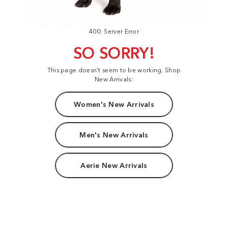
400: Server Error
SO SORRY!
This page doesn't seem to be working. Shop
New Arrivals:
Women's New Arrivals
Men's New Arrivals
Aerie New Arrivals