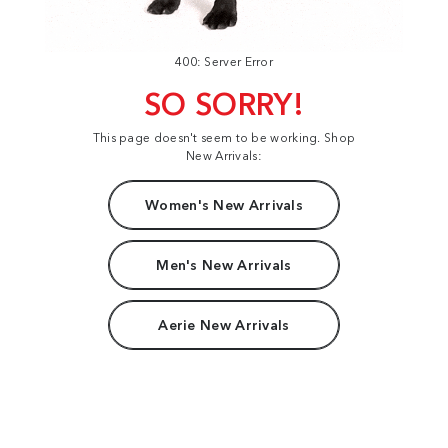
400: Server Error
SO SORRY!
This page doesn't seem to be working. Shop
New Arrivals:
Women's New Arrivals
Men's New Arrivals
Aerie New Arrivals