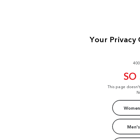
400
SO
This page doesn'
N
Women'
Men's