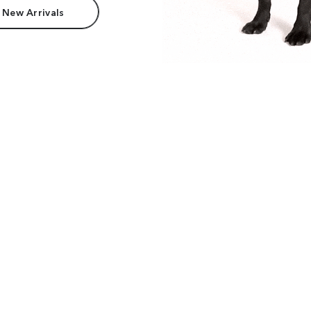
 New Arrivals