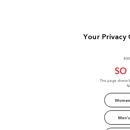
400
SO
This page doesn'
N
Women'
Men's