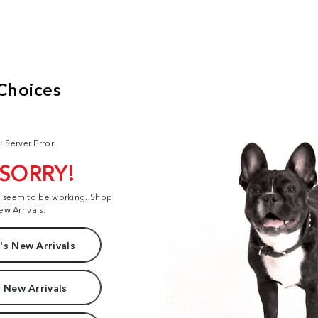
: Server Error
 SORRY!
t seem to be working. Shop
ew Arrivals:
s New Arrivals
 New Arrivals