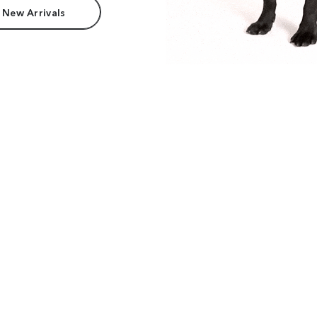
 New Arrivals