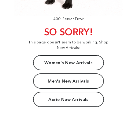
400: Server Error
SO SORRY!
This page doesn't seem to be working. Shop
New Arrivals:
Women's New Arrivals
Men's New Arrivals
Aerie New Arrivals