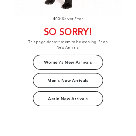
400: Server Error
SO SORRY!
This page doesn't seem to be working. Shop
New Arrivals:
Women's New Arrivals
Men's New Arrivals
Aerie New Arrivals