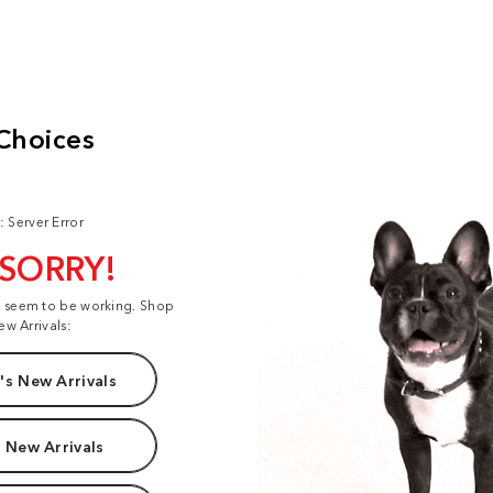
: Server Error
 SORRY!
t seem to be working. Shop
ew Arrivals:
s New Arrivals
 New Arrivals