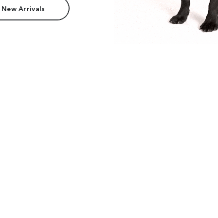
 New Arrivals