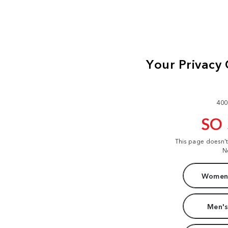
400
SO
This page doesn'
N
Women'
Men's