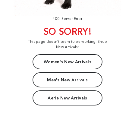
400: Server Error
SO SORRY!
This page doesn't seem to be working. Shop
New Arrivals:
Women's New Arrivals
Men's New Arrivals
Aerie New Arrivals