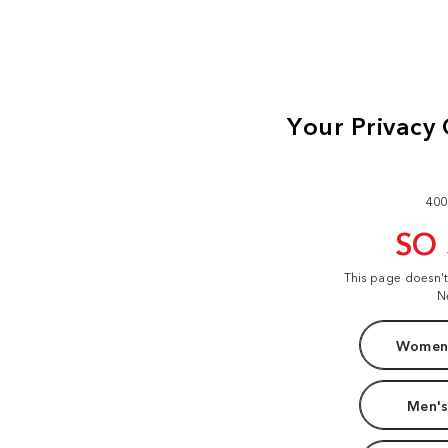
400
SO
This page doesn'
N
Women'
Men's