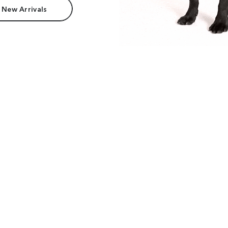
 New Arrivals