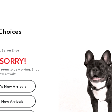
: Server Error
 SORRY!
t seem to be working. Shop
ew Arrivals:
s New Arrivals
 New Arrivals