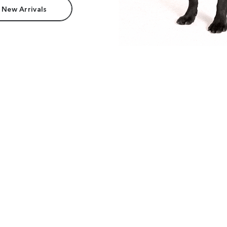
 New Arrivals