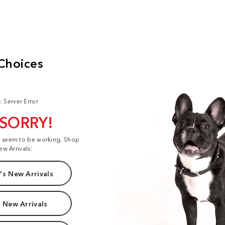
: Server Error
 SORRY!
t seem to be working. Shop
ew Arrivals:
s New Arrivals
 New Arrivals