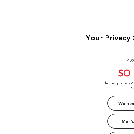
400
SO
This page doesn'
N
Women'
Men's