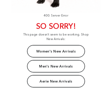
400: Server Error
SO SORRY!
This page doesn't seem to be working. Shop
New Arrivals:
Women's New Arrivals
Men's New Arrivals
Aerie New Arrivals