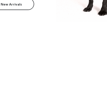
 New Arrivals