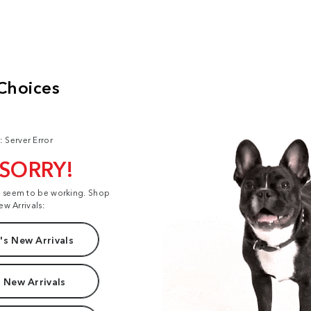
: Server Error
 SORRY!
t seem to be working. Shop
ew Arrivals:
s New Arrivals
 New Arrivals