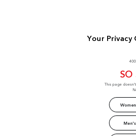
400
SO
This page doesn'
N
Women'
Men's