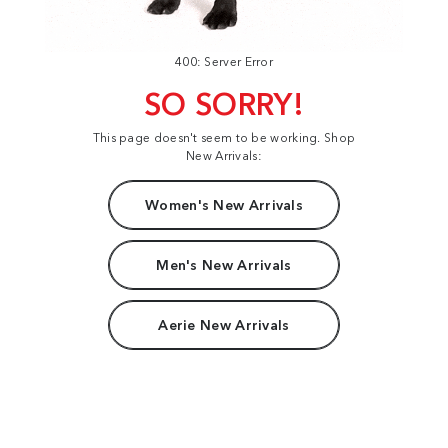
400: Server Error
SO SORRY!
This page doesn't seem to be working. Shop
New Arrivals:
Women's New Arrivals
Men's New Arrivals
Aerie New Arrivals