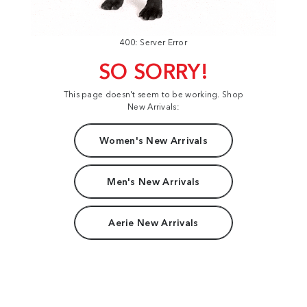
400: Server Error
SO SORRY!
This page doesn't seem to be working. Shop
New Arrivals:
Women's New Arrivals
Men's New Arrivals
Aerie New Arrivals