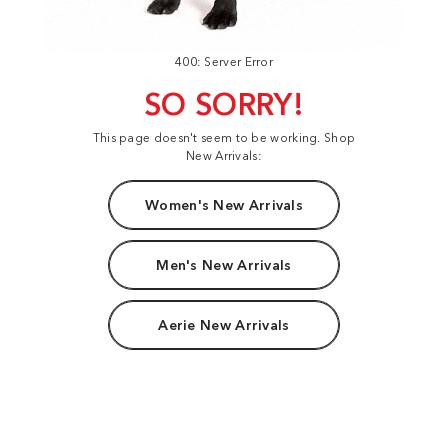
400: Server Error
SO SORRY!
This page doesn't seem to be working. Shop
New Arrivals:
Women's New Arrivals
Men's New Arrivals
Aerie New Arrivals