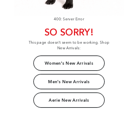
400: Server Error
SO SORRY!
This page doesn't seem to be working. Shop
New Arrivals:
Women's New Arrivals
Men's New Arrivals
Aerie New Arrivals