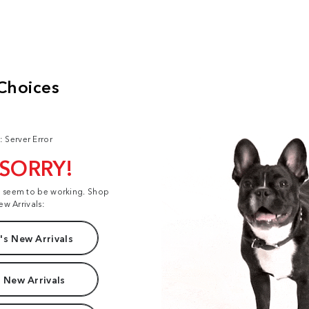
: Server Error
 SORRY!
t seem to be working. Shop
ew Arrivals:
s New Arrivals
 New Arrivals