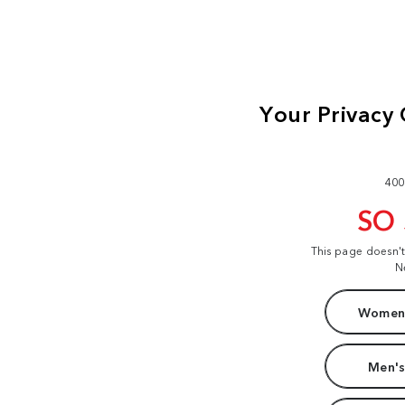
400
SO
This page doesn'
N
Women'
Men's