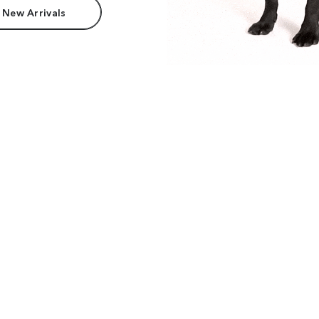
 New Arrivals