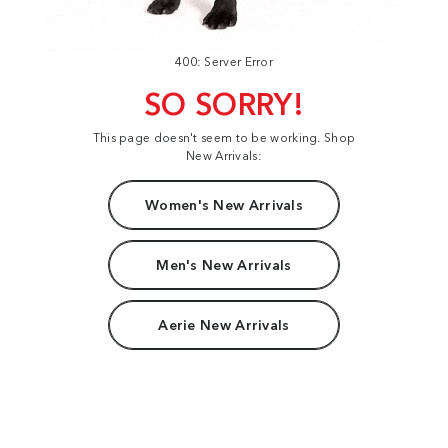
400: Server Error
SO SORRY!
This page doesn't seem to be working. Shop
New Arrivals:
Women's New Arrivals
Men's New Arrivals
Aerie New Arrivals