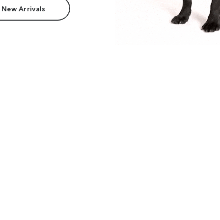
 New Arrivals