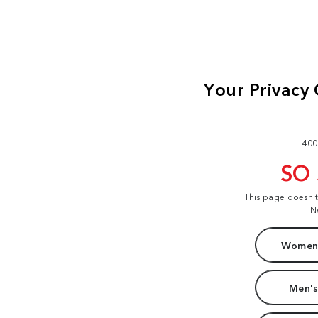
400
SO
This page doesn'
N
Women'
Men's