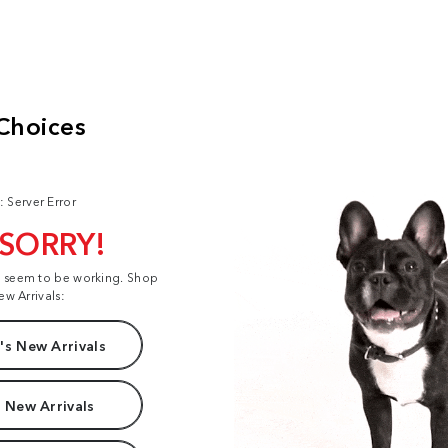
: Server Error
 SORRY!
t seem to be working. Shop
ew Arrivals:
s New Arrivals
 New Arrivals