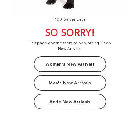
400: Server Error
SO SORRY!
This page doesn't seem to be working. Shop
New Arrivals:
Women's New Arrivals
Men's New Arrivals
Aerie New Arrivals