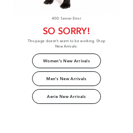
400: Server Error
SO SORRY!
This page doesn't seem to be working. Shop
New Arrivals:
Women's New Arrivals
Men's New Arrivals
Aerie New Arrivals