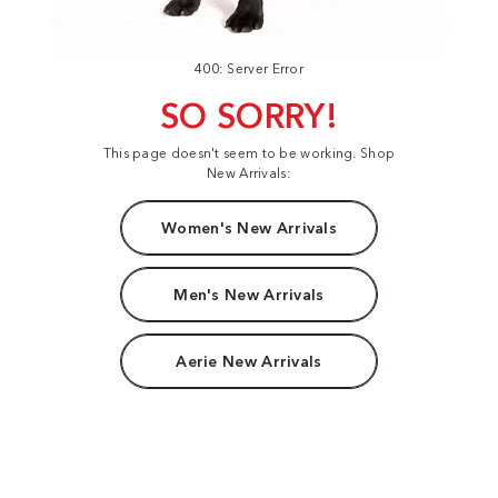
400: Server Error
SO SORRY!
This page doesn't seem to be working. Shop
New Arrivals:
Women's New Arrivals
Men's New Arrivals
Aerie New Arrivals