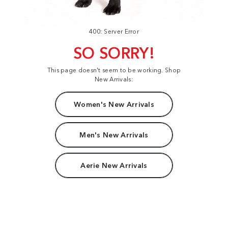
400: Server Error
SO SORRY!
This page doesn't seem to be working. Shop
New Arrivals:
Women's New Arrivals
Men's New Arrivals
Aerie New Arrivals