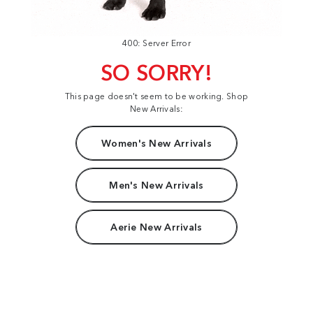
400: Server Error
SO SORRY!
This page doesn't seem to be working. Shop
New Arrivals:
Women's New Arrivals
Men's New Arrivals
Aerie New Arrivals