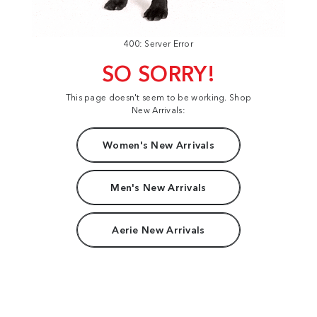
400: Server Error
SO SORRY!
This page doesn't seem to be working. Shop
New Arrivals:
Women's New Arrivals
Men's New Arrivals
Aerie New Arrivals