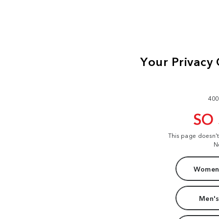
400
SO
This page doesn'
N
Women'
Men's