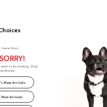
: Server Error
 SORRY!
t seem to be working. Shop
ew Arrivals:
s New Arrivals
 New Arrivals