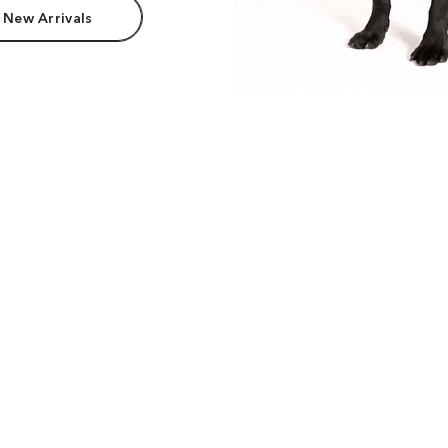
 New Arrivals