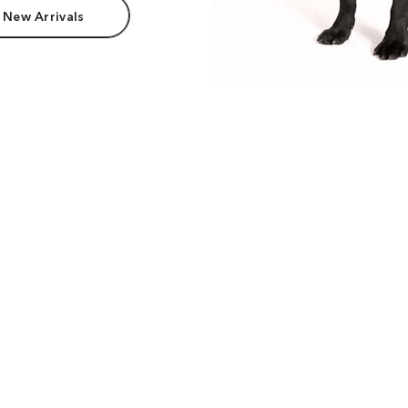
 New Arrivals