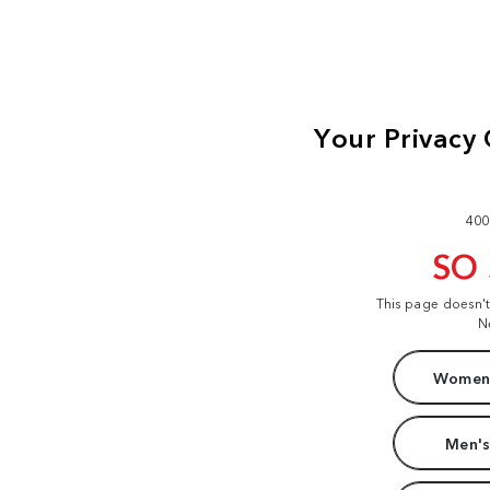
400
SO
This page doesn'
N
Women'
Men's