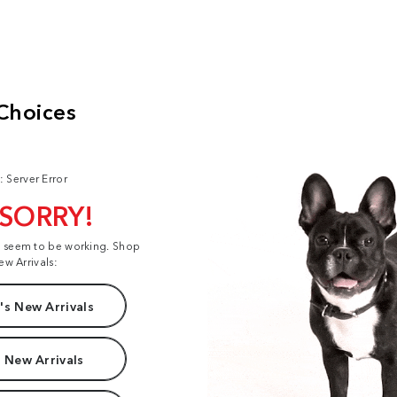
: Server Error
 SORRY!
t seem to be working. Shop
ew Arrivals:
s New Arrivals
 New Arrivals