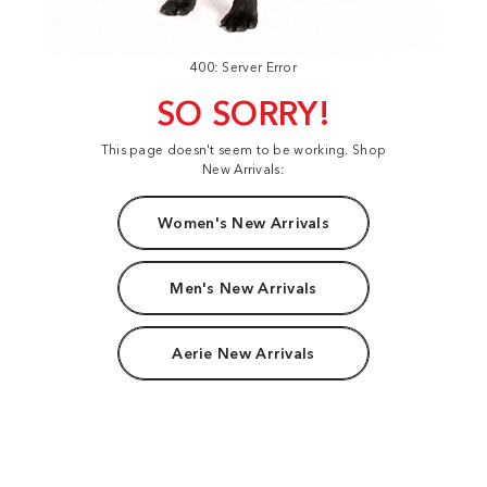
400: Server Error
SO SORRY!
This page doesn't seem to be working. Shop
New Arrivals:
Women's New Arrivals
Men's New Arrivals
Aerie New Arrivals