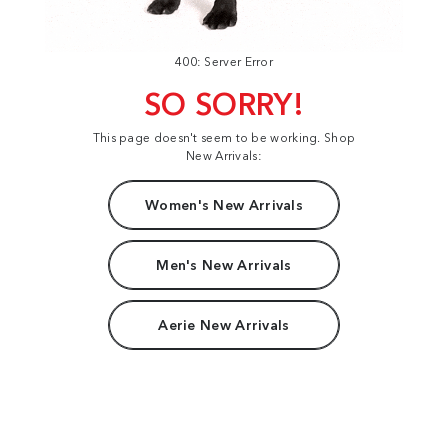
400: Server Error
SO SORRY!
This page doesn't seem to be working. Shop
New Arrivals:
Women's New Arrivals
Men's New Arrivals
Aerie New Arrivals