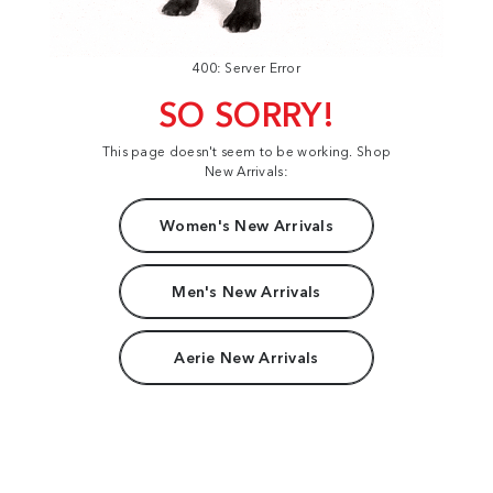
400: Server Error
SO SORRY!
This page doesn't seem to be working. Shop
New Arrivals:
Women's New Arrivals
Men's New Arrivals
Aerie New Arrivals