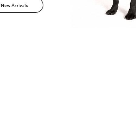
 New Arrivals