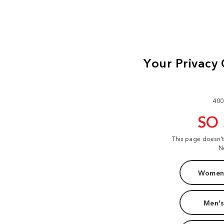
400
SO
This page doesn'
N
Women'
Men's