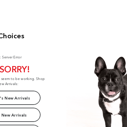
: Server Error
 SORRY!
t seem to be working. Shop
ew Arrivals:
s New Arrivals
 New Arrivals