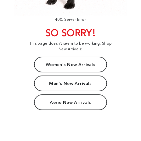
400: Server Error
SO SORRY!
This page doesn't seem to be working. Shop
New Arrivals:
Women's New Arrivals
Men's New Arrivals
Aerie New Arrivals