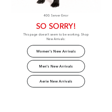
400: Server Error
SO SORRY!
This page doesn't seem to be working. Shop
New Arrivals:
Women's New Arrivals
Men's New Arrivals
Aerie New Arrivals