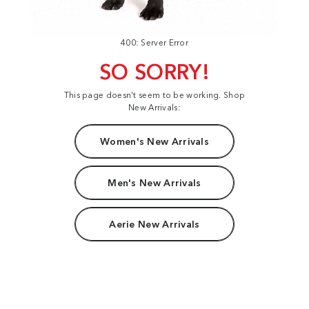
400: Server Error
SO SORRY!
This page doesn't seem to be working. Shop
New Arrivals:
Women's New Arrivals
Men's New Arrivals
Aerie New Arrivals