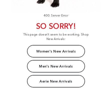
400: Server Error
SO SORRY!
This page doesn't seem to be working. Shop
New Arrivals:
Women's New Arrivals
Men's New Arrivals
Aerie New Arrivals