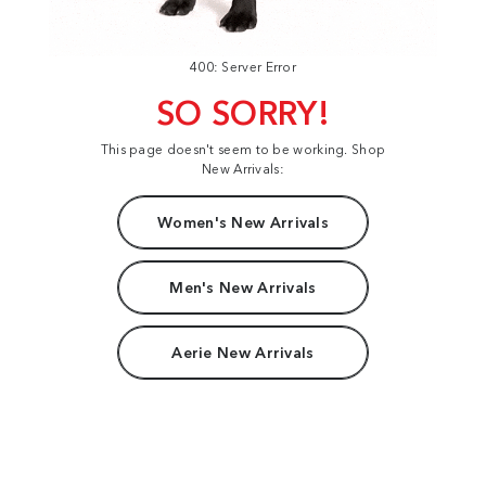
400: Server Error
SO SORRY!
This page doesn't seem to be working. Shop
New Arrivals:
Women's New Arrivals
Men's New Arrivals
Aerie New Arrivals