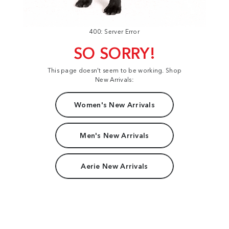
400: Server Error
SO SORRY!
This page doesn't seem to be working. Shop
New Arrivals:
Women's New Arrivals
Men's New Arrivals
Aerie New Arrivals