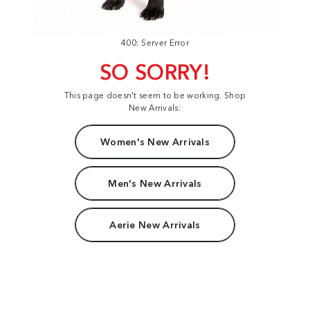
400: Server Error
SO SORRY!
This page doesn't seem to be working. Shop
New Arrivals:
Women's New Arrivals
Men's New Arrivals
Aerie New Arrivals