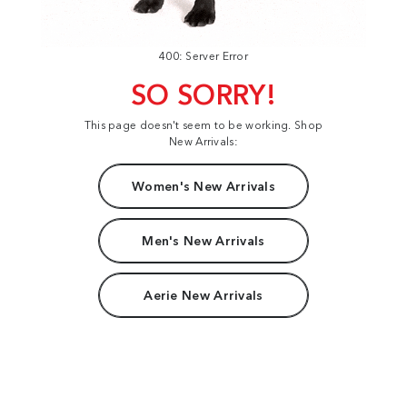
400: Server Error
SO SORRY!
This page doesn't seem to be working. Shop
New Arrivals:
Women's New Arrivals
Men's New Arrivals
Aerie New Arrivals