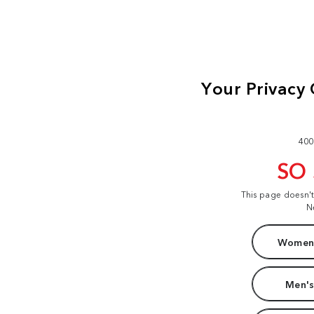
400
SO
This page doesn'
N
Women'
Men's