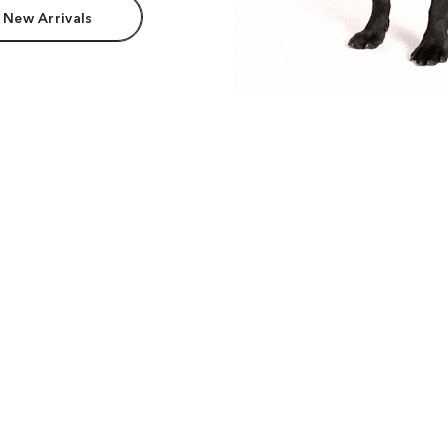
 New Arrivals