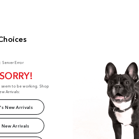
: Server Error
 SORRY!
t seem to be working. Shop
ew Arrivals:
s New Arrivals
 New Arrivals