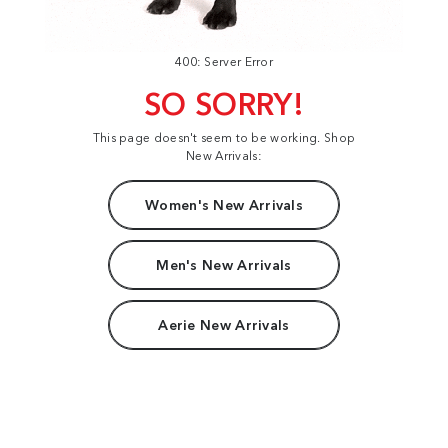
400: Server Error
SO SORRY!
This page doesn't seem to be working. Shop
New Arrivals:
Women's New Arrivals
Men's New Arrivals
Aerie New Arrivals