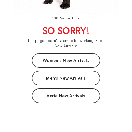
400: Server Error
SO SORRY!
This page doesn't seem to be working. Shop
New Arrivals:
Women's New Arrivals
Men's New Arrivals
Aerie New Arrivals