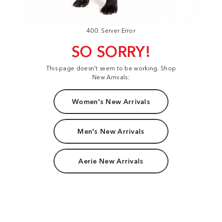
400: Server Error
SO SORRY!
This page doesn't seem to be working. Shop
New Arrivals:
Women's New Arrivals
Men's New Arrivals
Aerie New Arrivals