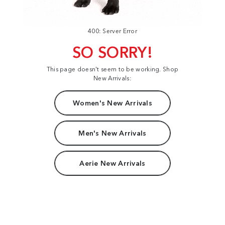
400: Server Error
SO SORRY!
This page doesn't seem to be working. Shop
New Arrivals:
Women's New Arrivals
Men's New Arrivals
Aerie New Arrivals